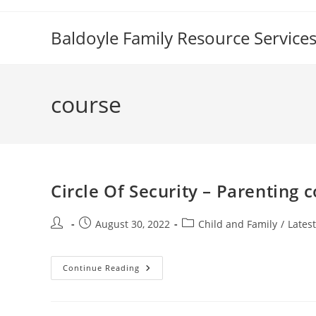
Skip
to
Baldoyle Family Resource Service
content
course
Circle Of Security – Parenting 
Post
Post
Post
August 30, 2022
Child and Family
/
Lates
author:
published:
category:
Circle
Continue Reading
Of
Security
–
Parenting