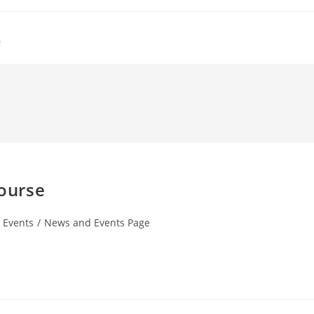
s
course
t Events
/
News and Events Page