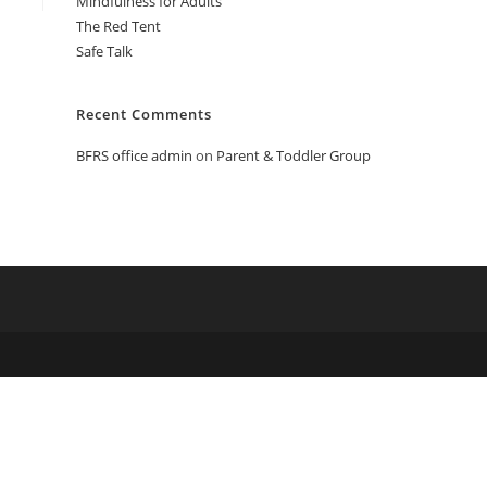
Mindfulness for Adults
The Red Tent
Safe Talk
Recent Comments
BFRS office admin
on
Parent & Toddler Group