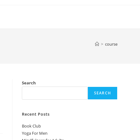
>
course
Search
SEARCH
Recent Posts
Book Club
Yoga For Men