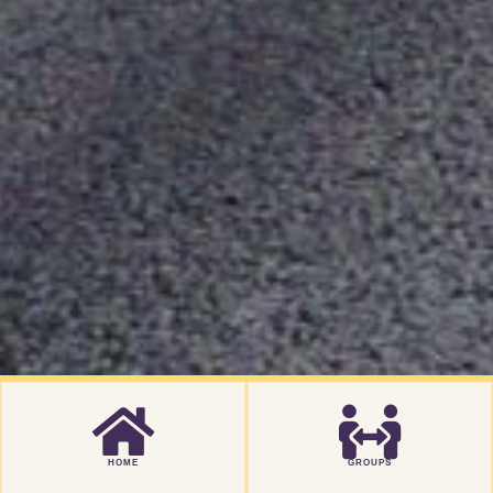
HOME
GROUPS