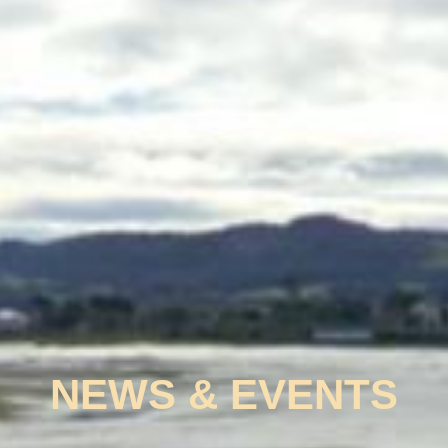
NEWS & EVENTS