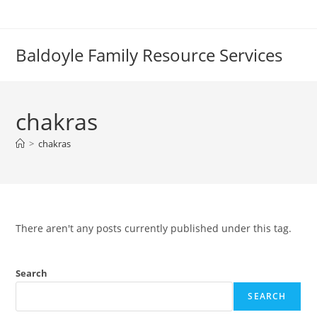
Skip
to
content
Baldoyle Family Resource Services
chakras
>
chakras
There aren't any posts currently published under this tag.
Search
SEARCH