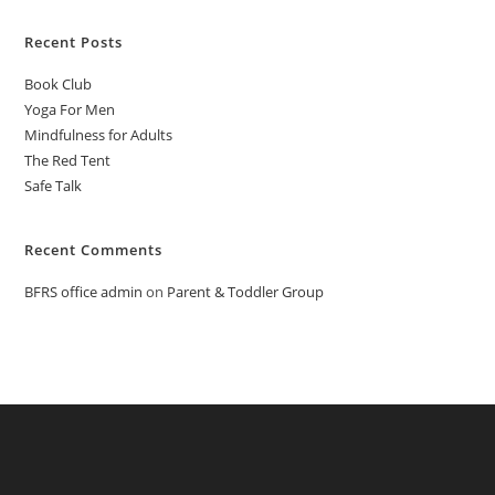
Recent Posts
Book Club
Yoga For Men
Mindfulness for Adults
The Red Tent
Safe Talk
Recent Comments
BFRS office admin
on
Parent & Toddler Group