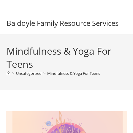
Skip
to
content
Baldoyle Family Resource Services
Mindfulness & Yoga For
Teens
>
Uncategorized
>
Mindfulness & Yoga For Teens