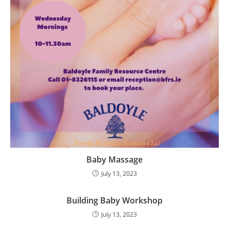
Baby Massage
July 13, 2023
Building Baby Workshop
July 13, 2023