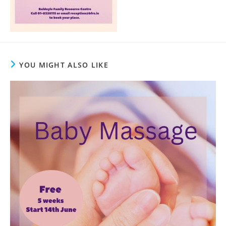
YOU MIGHT ALSO LIKE