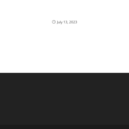
July 13, 2023