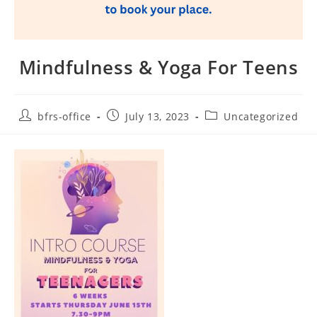
Mindfulness & Yoga For Teens
Post
Post
Post
bfrs-office
July 13, 2023
Uncategorized
author:
published:
category: