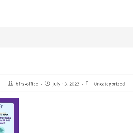
s
Post
Post
Post
bfrs-office
July 13, 2023
Uncategorized
author:
published:
category: