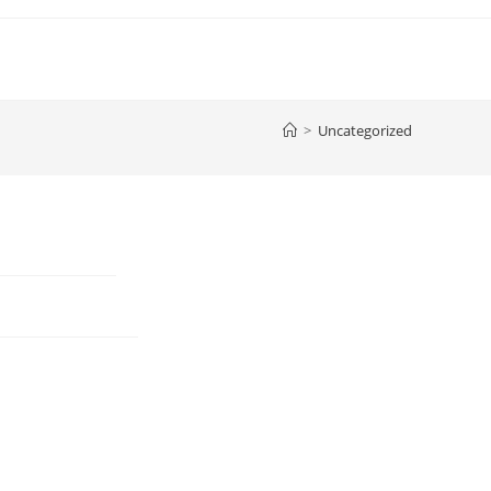
>
Uncategorized