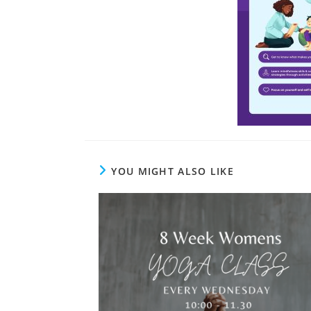
YOU MIGHT ALSO LIKE