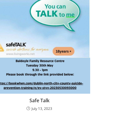
Safe Talk
July 13, 2023