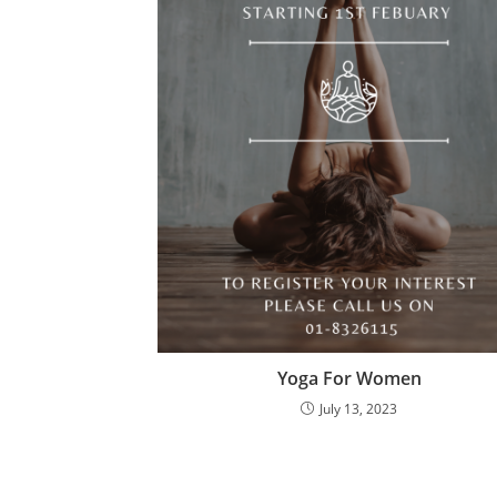
Yoga For Women
July 13, 2023