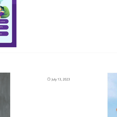
July 13, 2023