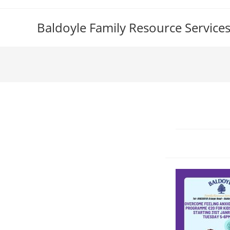
Skip
to
Baldoyle Family Resource Service
content