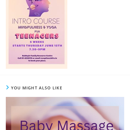
YOU MIGHT ALSO LIKE