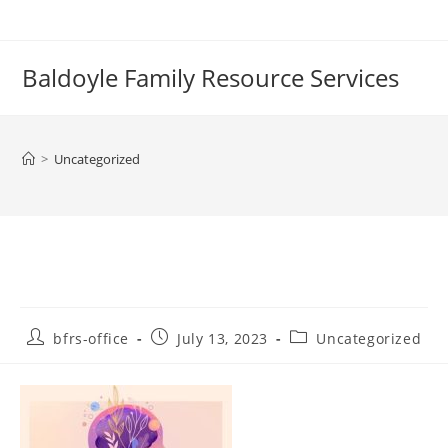
Skip
to
content
Baldoyle Family Resource Services
>
Uncategorized
Post
Post
Post
bfrs-office
July 13, 2023
Uncategorized
author:
published:
category: