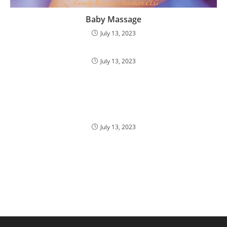
Baby Massage
July 13, 2023
July 13, 2023
July 13, 2023